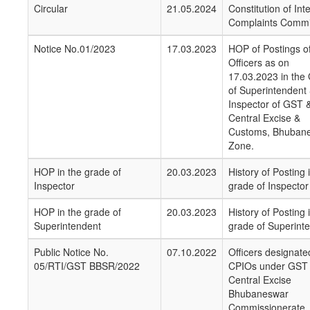
Circular
21.05.2024
Constitution of Int
Complaints Commi
Notice No.01/2023
17.03.2023
HOP of Postings o
Officers as on
17.03.2023 in the
of Superintendent
Inspector of GST 
Central Excise &
Customs, Bhuban
Zone.
HOP in the grade of
20.03.2023
History of Posting 
Inspector
grade of Inspector
HOP in the grade of
20.03.2023
History of Posting 
Superintendent
grade of Superint
Public Notice No.
07.10.2022
Officers designate
05/RTI/GST BBSR/2022
CPIOs under GST
Central Excise
Bhubaneswar
Commissionerate,