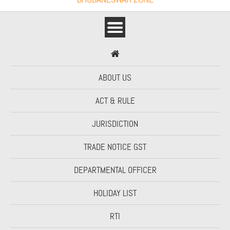
ABOUT US
ACT & RULE
JURISDICTION
TRADE NOTICE GST
DEPARTMENTAL OFFICER
HOLIDAY LIST
RTI