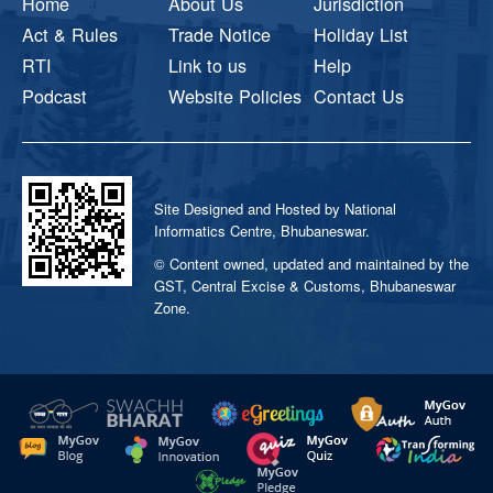
Home
About Us
Jurisdiction
Act & Rules
Trade Notice
Holiday List
RTI
Link to us
Help
Podcast
Website Policies
Contact Us
Site Designed and Hosted by National
Informatics Centre, Bhubaneswar.
© Content owned, updated and maintained by the
GST, Central Excise & Customs, Bhubaneswar
Zone.