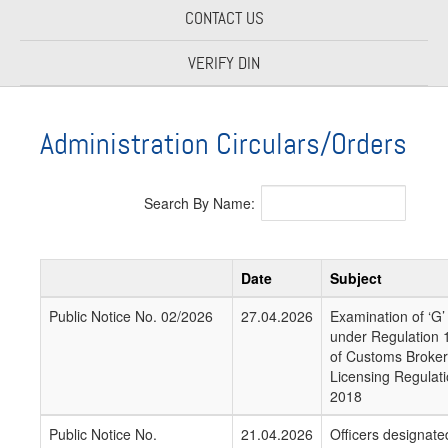
CONTACT US
VERIFY DIN
Administration Circulars/Orders
Search By Name:
Date
Subject
Public Notice No. 02/2026
27.04.2026
Examination of ‘G’
under Regulation 
of Customs Broker
Licensing Regulati
2018
Public Notice No.
21.04.2026
Officers designate