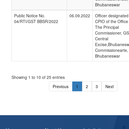
Bhubaneswar
Public Notice No.
06.09.2022
Officer designated
04/RTI/GST BBSR/2022
CPIO of the Office
The Principal
Commissioner, GS
Central
Excise,Bhubanesw
Commissionearte,
Bhubaneswar
Showing 1 to 10 of 25 entries
Previous
1
2
3
Next