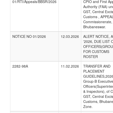
01/RTI/Appeals/BBSR/2026
CPIO and First App
Authority (FAA) un
GST, Central Exci
Customs , APPEA
Commissionerate,
Bhubaneswar.
NOTICE NO 01/2026
12.03.2026
ALERT NOTICE, 
'2026, DUE LIST 
OFFICERS(GROU
FOR CUSTOMS
ROSTER
2282-98A
11.02.2026
TRANSFER AND
PLACEMENT
GUIDELINES,2026
Group-B Executiv
Officers(Superint
& Inspectors), of C
GST, Central Exci
Customs, Bhuban
Zone.