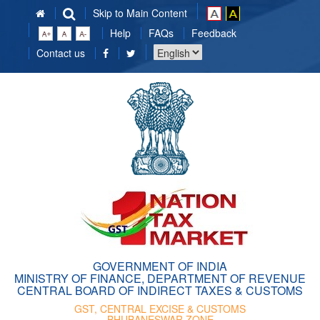
Skip to Main Content
Help
FAQs
Feedback
Choose
Contact us
a
language
GOVERNMENT OF INDIA
MINISTRY OF FINANCE, DEPARTMENT OF REVENUE
CENTRAL BOARD OF INDIRECT TAXES & CUSTOMS
GST, CENTRAL EXCISE & CUSTOMS
BHUBANESWAR ZONE