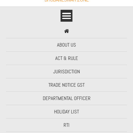
ABOUT US
ACT & RULE
JURISDICTION
TRADE NOTICE GST
DEPARTMENTAL OFFICER
HOLIDAY LIST
RTI