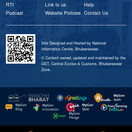
RTI
Link to us
Help
Podcast
Website Policies
Contact Us
Site Designed and Hosted by National
Informatics Centre, Bhubaneswar.
© Content owned, updated and maintained by the
GST, Central Excise & Customs, Bhubaneswar
Zone.