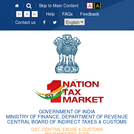
Skip to Main Content
Help
FAQs
Feedback
Choose
Contact us
a
language
GOVERNMENT OF INDIA
MINISTRY OF FINANCE, DEPARTMENT OF REVENUE
CENTRAL BOARD OF INDIRECT TAXES & CUSTOMS
GST, CENTRAL EXCISE & CUSTOMS
BHUBANESWAR ZONE