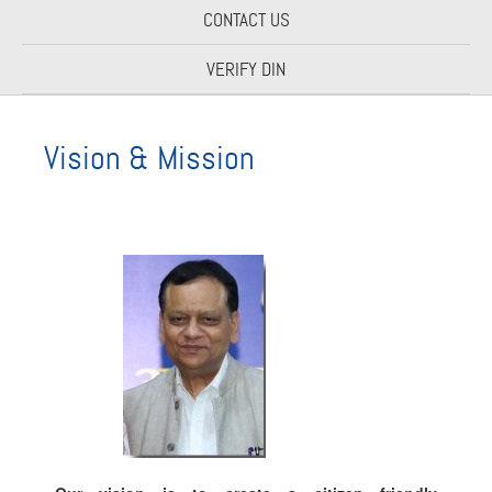
CONTACT US
VERIFY DIN
Vision & Mission