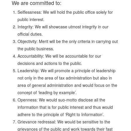
We are committed to:
Selflessness: We will hold the public office solely for
public interest.
Integrity: We will showcase utmost integrity in our
official duties.
Objectivity: Merit will be the only criteria in carrying out
the public business.
Accountability: We will be accountable for our
decisions and actions to the public.
Leadership: We will promote a principle of leadership
not only in the area of tax administration but also in
area of general administration and would focus on the
concept of ‘leading by example’.
Openness: We would suo-motto disclose all the
information that is for public interest and thus would
adhere to the principle of ‘Right to Information’.
Grievance redressal: We would be sensitive to the
grievances of the public and work towards their fast