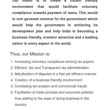
Our vision is to create a citizen friendly
environment that would facilitate voluntary
compliance towards payment of taxes. This would
in turn generate revenue for the government which
would help the government in achieving its
development plan and help India in becoming a
business friendly, investor attractive and a leading
nation in every aspect in the world.
Thus, our Mission is:
Increasing voluntary compliance among tax payers
Efficient, fair and Transparent tax administration
Adjudication of disputes in a fast yet efficient manner
Creation of a business friendly environment
Combating tax evasion and commercial frauds
Facilitation of trade process and economic policies
thus adding to the ease of doing business in the
country.