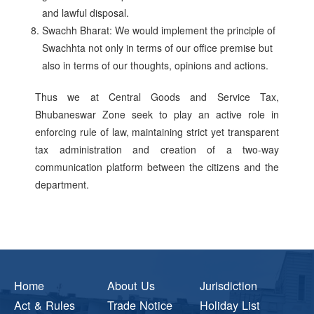
and lawful disposal.
Swachh Bharat: We would implement the principle of
Swachhta not only in terms of our office premise but
also in terms of our thoughts, opinions and actions.
Thus we at Central Goods and Service Tax,
Bhubaneswar Zone seek to play an active role in
enforcing rule of law, maintaining strict yet transparent
tax administration and creation of a two-way
communication platform between the citizens and the
department.
Home
About Us
Jurisdiction
Act & Rules
Trade Notice
Holiday List