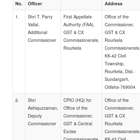
No.
Officer
Address
1.
Shri T. Parry
First Appellate
Office of the
Vallal,
Authority (FAA),
Commissioner,
Additional
GST & CX
GST & CX
Commissioner
Commissionerate,
Rourkela
Rourkela
Commissionerate
KK-42 Civil
Township,
Rourkela, Dist.-
Sundargarh,
Odisha-769004
2.
Shri
CPIO (HQ) for
Office of the
Ashiquzzaman,
Office of the
Commissioner,
Deputy
Commissioner,
GST & CX
Commissioner
GST & Central
Rourkela
Excise
Commissionerate
Commissionerate,
KK-42 Civil