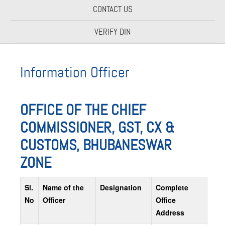
CONTACT US
VERIFY DIN
Information Officer
OFFICE OF THE CHIEF
COMMISSIONER, GST, CX &
CUSTOMS, BHUBANESWAR
ZONE
Sl.
Name of the
Designation
Complete
No
Officer
Office
Address