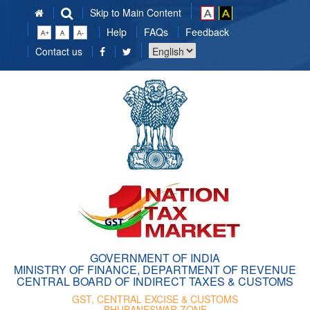
Skip to Main Content
Help
FAQs
Feedback
Choose
Contact us
a
language
GOVERNMENT OF INDIA
MINISTRY OF FINANCE, DEPARTMENT OF REVENUE
CENTRAL BOARD OF INDIRECT TAXES & CUSTOMS
GST, CENTRAL EXCISE & CUSTOMS
BHUBANESWAR ZONE