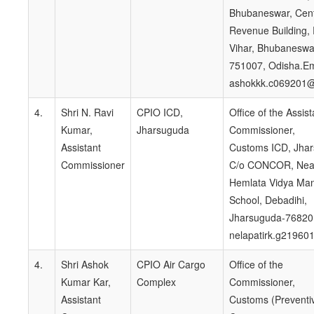
Bhubaneswar, Cent
Revenue Building,
Vihar, Bhubaneswa
751007, Odisha.Em
ashokkk.c069201@
4.
Shri N. Ravi
CPIO ICD,
Office of the Assist
Kumar,
Jharsuguda
Commissioner,
Assistant
Customs ICD, Jha
Commissioner
C/o CONCOR, Nea
Hemlata Vidya Man
School, Debadihi,
Jharsuguda-76820
nelapatirk.g21960
4.
Shri Ashok
CPIO Air Cargo
Office of the
Kumar Kar,
Complex
Commissioner,
Assistant
Customs (Preventi