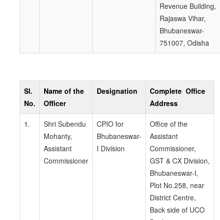
Revenue Building,
Rajaswa Vihar,
Bhubaneswar-
751007, Odisha
Sl.
Name of the
Designation
Complete Office
No.
Officer
Address
1.
Shri Subendu
CPIO for
Office of the
Mohanty,
Bhubaneswar-
Assistant
Assistant
I Division
Commissioner,
Commissioner
GST & CX Division,
Bhubaneswar-I,
Plot No.258, near
District Centre,
Back side of UCO