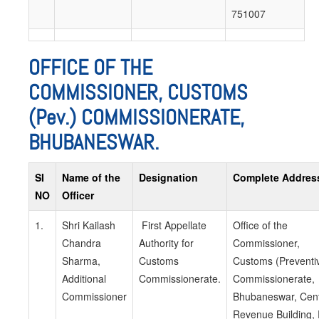
751007
OFFICE OF THE
COMMISSIONER, CUSTOMS
(Pev.) COMMISSIONERATE,
BHUBANESWAR.
SI
Name of the
Designation
Complete Addres
NO
Officer
1.
Shri Kailash
First Appellate
Office of the
Chandra
Authority for
Commissioner,
Sharma,
Customs
Customs (Preventi
Additional
Commissionerate.
Commissionerate,
Commissioner
Bhubaneswar, Cent
Revenue Building,