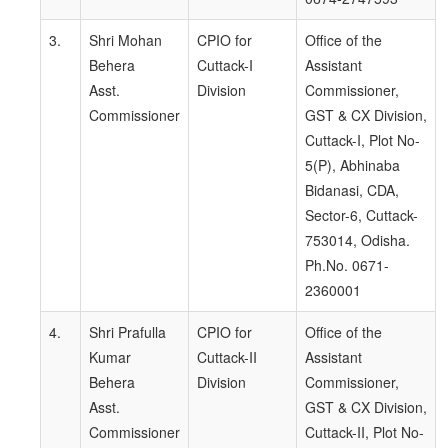
3.
Shri Mohan
CPIO for
Office of the
Behera
Cuttack-I
Assistant
Asst.
Division
Commissioner,
Commissioner
GST & CX Division,
Cuttack-I, Plot No-
5(P), Abhinaba
Bidanasi, CDA,
Sector-6, Cuttack-
753014, Odisha.
Ph.No. 0671-
2360001
4.
Shri Prafulla
CPIO for
Office of the
Kumar
Cuttack-II
Assistant
Behera
Division
Commissioner,
Asst.
GST & CX Division,
Commissioner
Cuttack-II, Plot No-