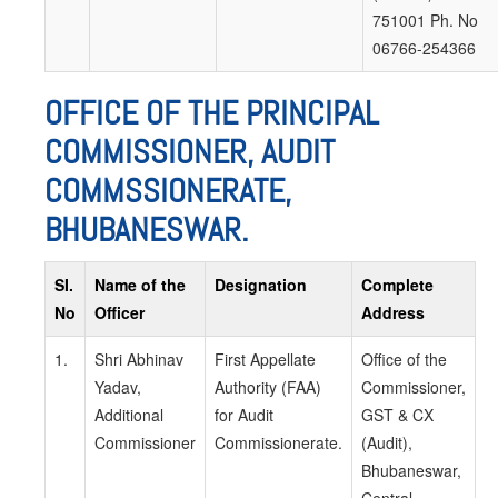
751001 Ph. No
06766-254366
OFFICE OF THE PRINCIPAL
COMMISSIONER, AUDIT
COMMSSIONERATE,
BHUBANESWAR.
SI.
Name of the
Designation
Complete
No
Officer
Address
1.
Shri Abhinav
First Appellate
Office of the
Yadav,
Authority (FAA)
Commissioner,
Additional
for Audit
GST & CX
Commissioner
Commissionerate.
(Audit),
Bhubaneswar,