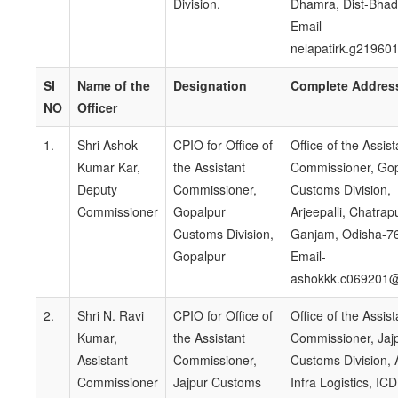
Division.
Dhamra, Dist-Bhad
Email-
nelapatirk.g21960
SI
Name of the
Designation
Complete Addres
NO
Officer
1.
Shri Ashok
CPIO for Office of
Office of the Assist
Kumar Kar,
the Assistant
Commissioner, Go
Deputy
Commissioner,
Customs Division,
Commissioner
Gopalpur
Arjeepalli, Chatrapu
Customs Division,
Ganjam, Odisha-7
Gopalpur
Email-
ashokkk.c069201@
2.
Shri N. Ravi
CPIO for Office of
Office of the Assist
Kumar,
the Assistant
Commissioner, Jaj
Assistant
Commissioner,
Customs Division, 
Commissioner
Jajpur Customs
Infra Logistics, ICD