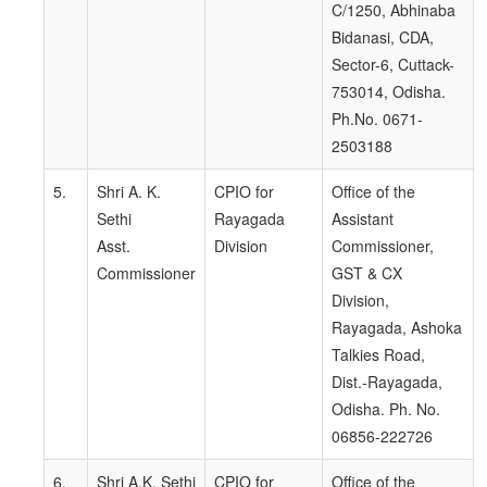
C/1250, Abhinaba
Bidanasi, CDA,
Sector-6, Cuttack-
753014, Odisha.
Ph.No. 0671-
2503188
5.
Shri A. K.
CPIO for
Office of the
Sethi
Rayagada
Assistant
Asst.
Division
Commissioner,
Commissioner
GST & CX
Division,
Rayagada, Ashoka
Talkies Road,
Dist.-Rayagada,
Odisha. Ph. No.
06856-222726
6.
Shri A.K. Sethi
CPIO for
Office of the