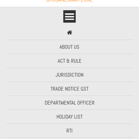
ABOUT US
ACT & RULE
JURISDICTION
TRADE NOTICE GST
DEPARTMENTAL OFFICER
HOLIDAY LIST
RTI