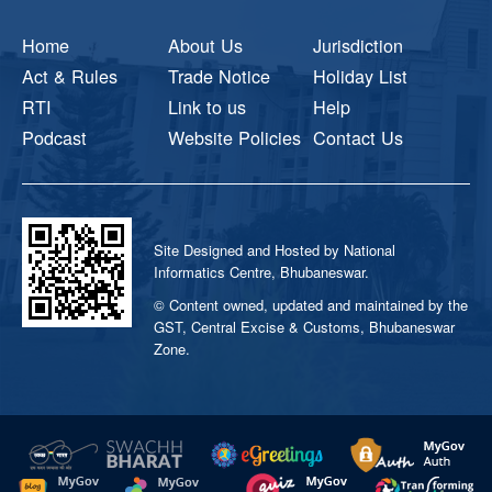
Home
About Us
Jurisdiction
Act & Rules
Trade Notice
Holiday List
RTI
Link to us
Help
Podcast
Website Policies
Contact Us
Site Designed and Hosted by National
Informatics Centre, Bhubaneswar.
© Content owned, updated and maintained by the
GST, Central Excise & Customs, Bhubaneswar
Zone.