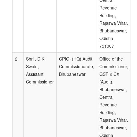
Central
Revenue
Building,
Rajaswa Vihar,
Bhubaneswar,
Odisha-
751007
2.
Shri , D.K.
CPIO, (HQ) Audit
Office of the
Swain,
Commissionerate,
Commissioner,
Assistant
Bhubaneswar
GST & CX
Commissioner
(Audit),
Bhubaneswar,
Central
Revenue
Building,
Rajaswa Vihar,
Bhubaneswar,
Odisha-