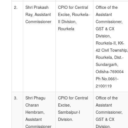
2.
Shri Prakash
CPIO for Central
Office of the
Ray, Assistant
Excise, Rourkela-
Assistant
Commissioner
II Division,
Commissioner,
Rourkela
GST & CX
Division,
Rourkela-II, KK-
42 Civil Township
Rourkela, Dist.-
Sundargarh,
Odisha-769004
Ph No.0661-
2100119
3.
Shri Phagu
CPIO for Central
Office of the
Charan
Excise,
Assistant
Hembram,
Sambalpur-I
Commissioner,
Assistant
Division.
GST & CX
Commissioner
Division,