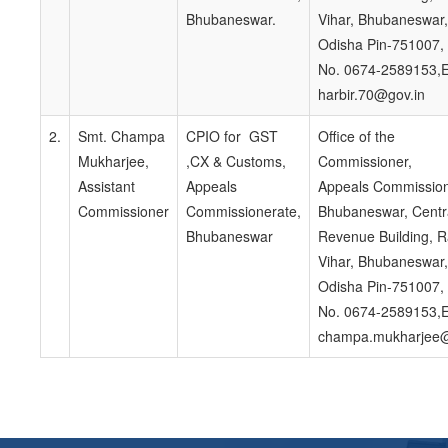
Bhubaneswar.
Vihar, Bhubaneswar,
Odisha Pin-751007,
No. 0674-2589153,E
harbir.70@gov.in
2.
Smt. Champa
CPIO for GST
Office of the
Mukharjee,
,CX & Customs,
Commissioner,
Assistant
Appeals
Appeals Commission
Commissioner
Commissionerate,
Bhubaneswar, Centr
Bhubaneswar
Revenue Building, 
Vihar, Bhubaneswar,
Odisha Pin-751007,
No. 0674-2589153,E
champa.mukharjee@