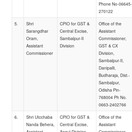
Phone No-06645-
270122
5.
Shri
CPIO for GST &
Office of the
Sarangdhar
Central Excise,
Assistant
Oram,
Sambalpur-II
Commissioner,
Assistant
Division
GST & CX
Commissioner
Division,
Sambalpur-II,
Danipalli,
Budharaja, Dist.-
Sambalpur,
Odisha Pin-
768004 Ph No.
0663-2402766
6.
Shri Utcchaba
CPIO for GST &
Office of the
Nanda Behera,
Central Excise,
Assistant
Assistant
Angul Division.
Commissioner,