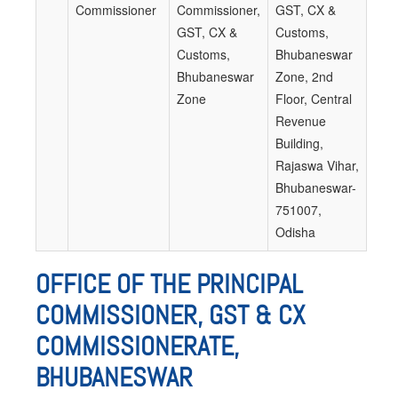
Commissioner
Commissioner,
GST, CX &
GST, CX &
Customs,
Customs,
Bhubaneswar
Bhubaneswar
Zone, 2nd
Zone
Floor, Central
Revenue
Building,
Rajaswa Vihar,
Bhubaneswar-
751007,
Odisha
OFFICE OF THE PRINCIPAL
COMMISSIONER, GST & CX
COMMISSIONERATE,
BHUBANESWAR