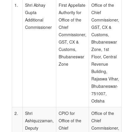
1.
Shri Abhay
First Appellate
Office of the
Gupta
Authority for
Chief
Additional
Office of the
Commissioner,
Commissioner
Chief
GST, CX &
Commissioner,
Customs,
GST, CX &
Bhubaneswar
Customs,
Zone, 1st
Bhubaneswar
Floor, Central
Zone
Revenue
Building,
Rajaswa Vihar,
Bhubaneswar-
751007,
Odisha
2.
Shri
CPIO for
Office of the
Ashiquzzaman,
Office of the
Chief
Deputy
Chief
Commissioner,