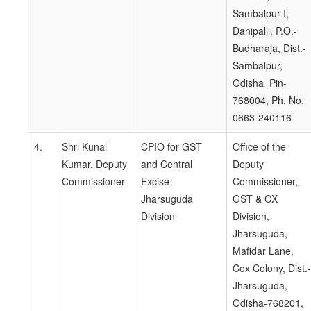
Sambalpur-I,
Danipalli, P.O.-
Budharaja, Dist.-
Sambalpur,
Odisha Pin-
768004, Ph. No.
0663-240116
4.
Shri Kunal
CPIO for GST
Office of the
Kumar, Deputy
and Central
Deputy
Commissioner
Excise
Commissioner,
Jharsuguda
GST & CX
Division
Division,
Jharsuguda,
Mafidar Lane,
Cox Colony, Dist.-
Jharsuguda,
Odisha-768201,