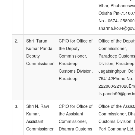
Vihar, Bhubaneswa
Odisha Pin-75100
No.- 0674- 258900
sharma.kc64@gov.
2.
Shri Tarun
CPIO for Office of
Office of the Deput
Kumar Panda,
the Deputy
Commissioner,
Deputy
Commissioner,
Paradeep Custom
Commissioner
Paradeep
Division, Paradeep,
Customs Division,
Jagatsinghpur, Odi
Paradeep.
754142Phone No.-
222860/221020Ema
tk.panda99@gov.i
3.
Shri N. Ravi
CPIO for Office of
Office of the Assist
Kumar,
the Assistant
Commissioner, Dh
Assistant
Commissioner,
Customs Division,
Commissioner
Dhamra Customs
Port Company Ltd.