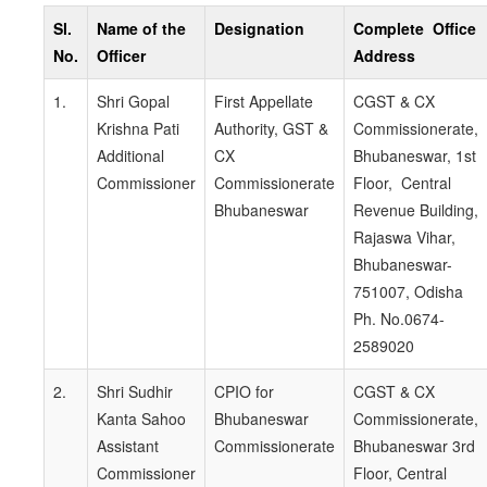
Sl.
Name of the
Designation
Complete Office
No.
Officer
Address
1.
Shri Gopal
First Appellate
CGST & CX
Krishna Pati
Authority, GST &
Commissionerate,
Additional
CX
Bhubaneswar, 1st
Commissioner
Commissionerate
Floor, Central
Bhubaneswar
Revenue Building,
Rajaswa Vihar,
Bhubaneswar-
751007, Odisha
Ph. No.0674-
2589020
2.
Shri Sudhir
CPIO for
CGST & CX
Kanta Sahoo
Bhubaneswar
Commissionerate,
Assistant
Commissionerate
Bhubaneswar 3rd
Commissioner
Floor, Central