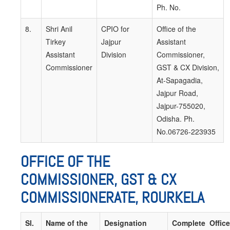
Ph. No.
8.
Shri Anil
CPIO for
Office of the
Tirkey
Jajpur
Assistant
Assistant
Division
Commissioner,
Commissioner
GST & CX Division,
At-Sapagadia,
Jajpur Road,
Jajpur-755020,
Odisha. Ph.
No.06726-223935
OFFICE OF THE
COMMISSIONER, GST & CX
COMMISSIONERATE, ROURKELA
Sl.
Name of the
Designation
Complete Office