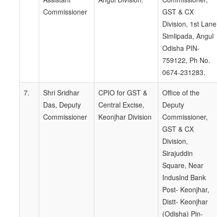
Commissioner
GST & CX
Division, 1st Lane
Simlipada, Angul
Odisha PIN-
759122, Ph No.
0674-231283.
7.
Shri Sridhar
CPIO for GST &
Office of the
Das, Deputy
Central Excise,
Deputy
Commissioner
Keonjhar Division
Commissioner,
GST & CX
Division,
Sirajuddin
Square, Near
Induslnd Bank
Post- Keonjhar,
Distt- Keonjhar
(Odisha) Pin-