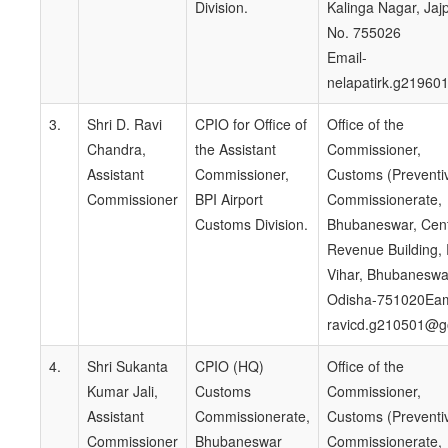
Division.
Kalinga Nagar, Jaj
No. 755026
Email-
nelapatirk.g21960
3.
Shri D. Ravi
CPIO for Office of
Office of the
Chandra,
the Assistant
Commissioner,
Assistant
Commissioner,
Customs (Preventi
Commissioner
BPI Airport
Commissionerate,
Customs Division.
Bhubaneswar, Cent
Revenue Building,
Vihar, Bhubaneswa
Odisha-751020Eam
ravicd.g210501@go
4.
Shri Sukanta
CPIO (HQ)
Office of the
Kumar Jali,
Customs
Commissioner,
Assistant
Commissionerate,
Customs (Preventi
Commissioner
Bhubaneswar
Commissionerate,