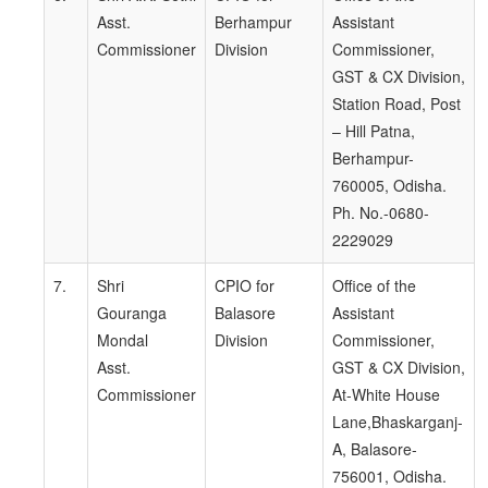
Asst.
Berhampur
Assistant
Commissioner
Division
Commissioner,
GST & CX Division,
Station Road, Post
– Hill Patna,
Berhampur-
760005, Odisha.
Ph. No.-0680-
2229029
7.
Shri
CPIO for
Office of the
Gouranga
Balasore
Assistant
Mondal
Division
Commissioner,
Asst.
GST & CX Division,
Commissioner
At-White House
Lane,Bhaskarganj-
A, Balasore-
756001, Odisha.