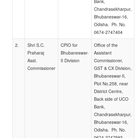
Bank,
Chandrasekharpur,
Bhubaneswar-16,
Odisha. Ph. No.
0674-2747404
2.
Shri S.C.
CPIO for
Office of the
Praharaj
Bhubaneswar-
Assistant
Asst.
II Division
Commissioner,
Commissioner
GST & CX Division,
Bhubaneswar-II,
Plot No.258, near
District Centre,
Back side of UCO
Bank,
Chandrasekharpur,
Bhubaneswar-16,
Odisha. Ph. No.
0674-2747593