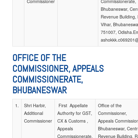
Commissioner
Commissionerate,
Bhubaneswar, Cent
Revenue Building,
Vihar, Bhubaneswa
751007, Odisha.Em
ashokkk.c069201@
OFFICE OF THE
COMMISSIONER, APPEALS
COMMISSIONERATE,
BHUBANESWAR
1.
Shri Harbir,
First Appellate
Office of the
Additional
Authority for GST,
Commissioner,
Commissioner
CX & Customs ,
Appeals Commission
Appeals
Bhubaneswar, Centr
Commissionerate,
Revenue Building, 