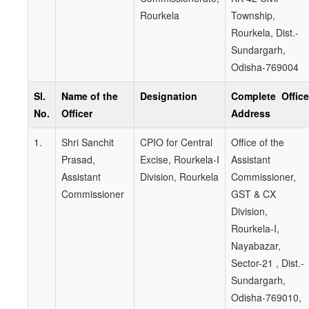
Rourkela
Township,
Rourkela, Dist.-
Sundargarh,
Odisha-769004
Sl.
Name of the
Designation
Complete Office
No.
Officer
Address
1.
Shri Sanchit
CPIO for Central
Office of the
Prasad,
Excise, Rourkela-I
Assistant
Assistant
Division, Rourkela
Commissioner,
Commissioner
GST & CX
Division,
Rourkela-I,
Nayabazar,
Sector-21 , Dist.-
Sundargarh,
Odisha-769010,